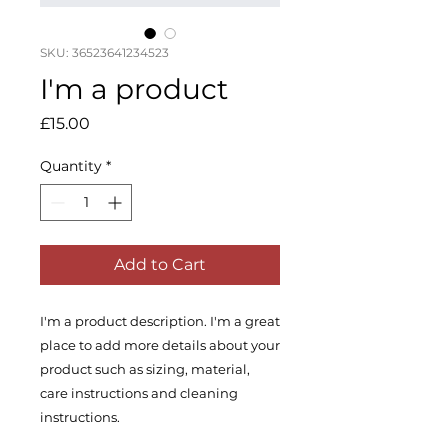
SKU: 36523641234523
I'm a product
Price
£15.00
Quantity
*
Add to Cart
I'm a product description. I'm a great 
place to add more details about your 
product such as sizing, material, 
care instructions and cleaning 
instructions.