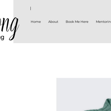
Home
About
Book Me Here
Mentori