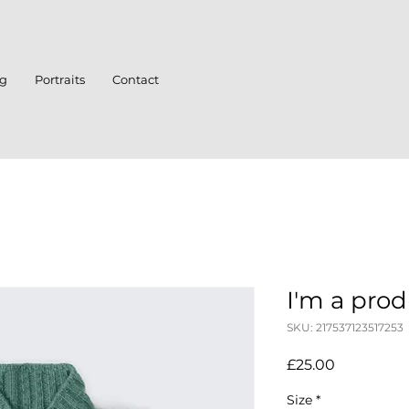
ng
Portraits
Contact
I'm a pro
SKU: 217537123517253
Price
£25.00
Size
*