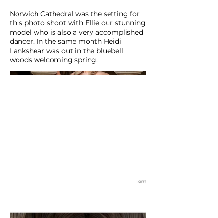
Norwich Cathedral was the setting for
this photo shoot with Ellie our stunning
model who is also a very accomplished
dancer. In the same month Heidi
Lankshear was out in the bluebell
woods welcoming spring.