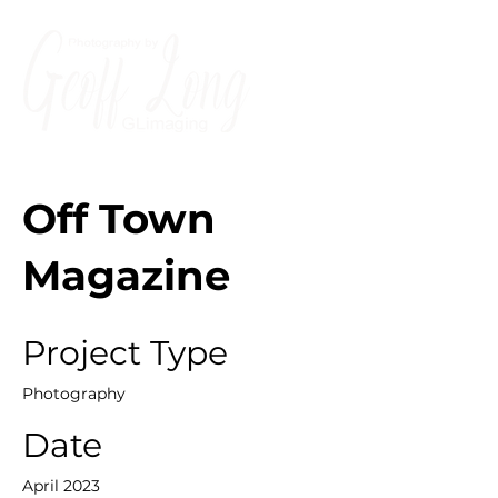
Off Town
Magazine
Project Type
Photography
Date
April 2023