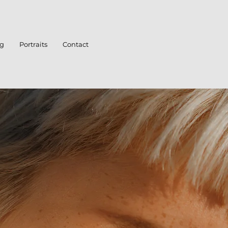
ng
Portraits
Contact