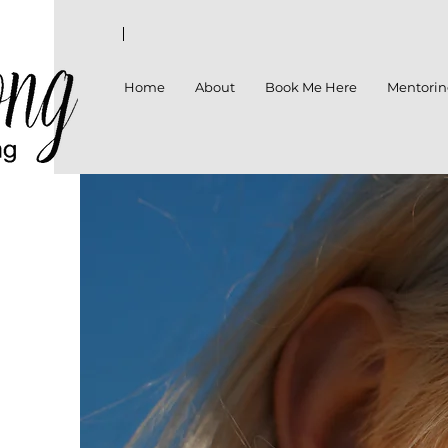
Home
About
Book Me Here
Mentori