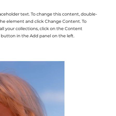
laceholder text. To change this content, double-
 the element and click Change Content. To
l your collections, click on the Content
button in the Add panel on the left.