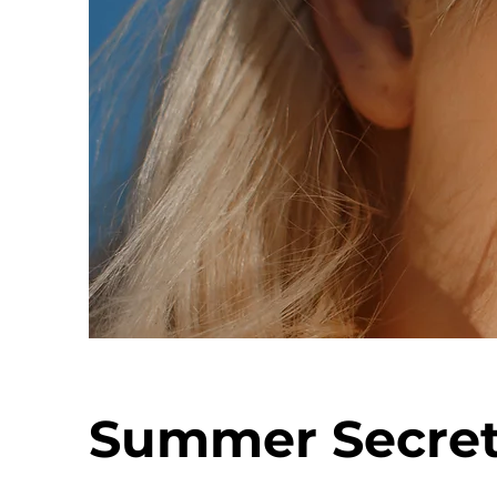
Summer Secre