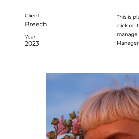
Client:
This is p
Breech
click on
manage al
Year:
2023
Manager 