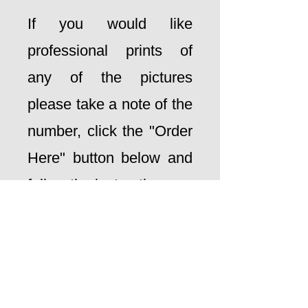
If you would like
professional prints of
any of the pictures
please take a note of the
number, click the "Order
Here" button below and
follow the instructions
ORDER HERE