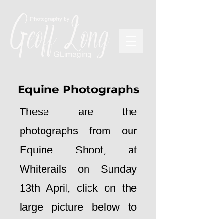
Equine Photographs
These are the
photographs from our
Equine Shoot, at
Whiterails on Sunday
13th April, click on the
large picture below to