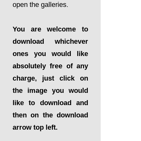
open the galleries.
You are welcome to
download whichever
ones you would like
absolutely free of any
charge, just click on
the image you would
like to download and
then on the download
arrow top left.